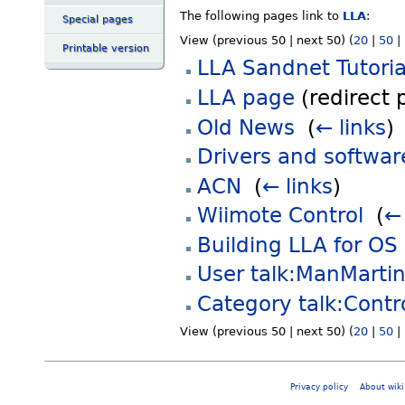
The following pages link to
LLA
:
Special pages
View (previous 50 | next 50) (
20
|
50
|
Printable version
LLA Sandnet Tutoria
LLA page
(redirect 
Old News
‎
(
← links
)
Drivers and softwar
ACN
‎
(
← links
)
Wiimote Control
‎
(
← 
Building LLA for OS
User talk:ManMarti
Category talk:Contro
View (previous 50 | next 50) (
20
|
50
|
Privacy policy
About wiki