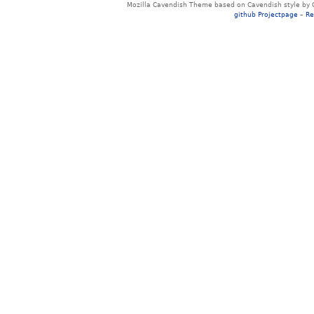
Mozilla Cavendish Theme based on Cavendish style by 
github Projectpage
–
Re