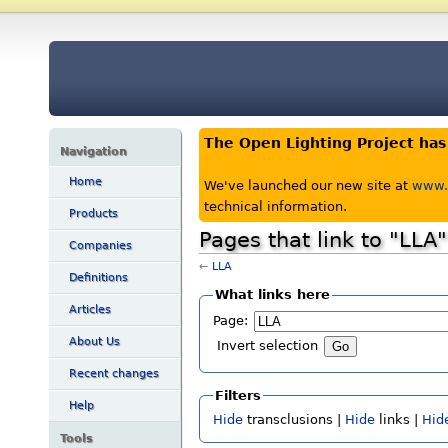
The Open Lighting Project ha
Navigation
Home
We've launched our new site at
www.o
technical information.
Products
Pages that link to "LLA"
Companies
←
LLA
Definitions
What links here
Articles
Page:
About Us
Invert selection
Recent changes
Filters
Help
Hide
transclusions |
Hide
links |
Hid
Tools