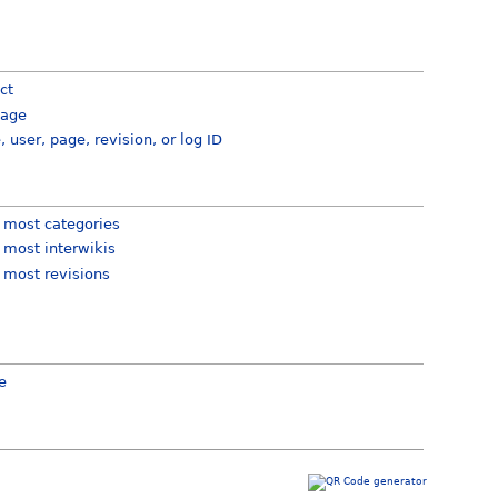
ct
page
e, user, page, revision, or log ID
 most categories
 most interwikis
 most revisions
e