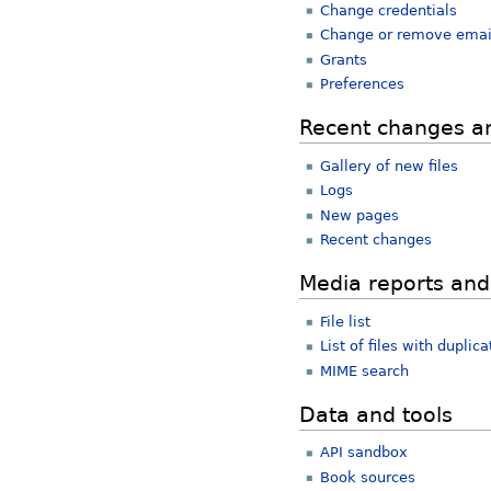
Change credentials
Change or remove emai
Grants
Preferences
Recent changes a
Gallery of new files
Logs
New pages
Recent changes
Media reports and
File list
List of files with duplica
MIME search
Data and tools
API sandbox
Book sources