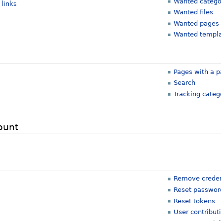
Wanted catego
links
Wanted files
Wanted pages
Wanted templ
Pages with a p
Search
Tracking categ
ount
Remove creden
Reset passwor
Reset tokens
User contribut