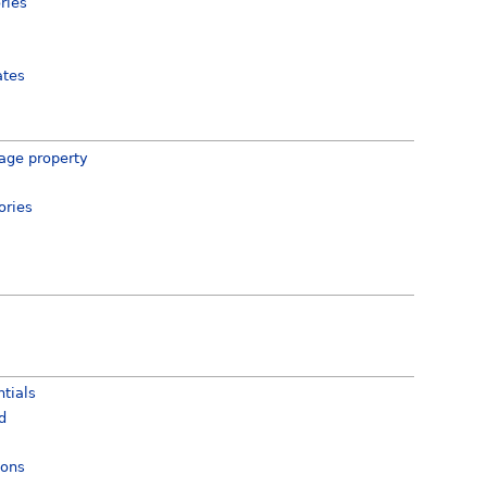
ries
ates
age property
ories
tials
d
ions