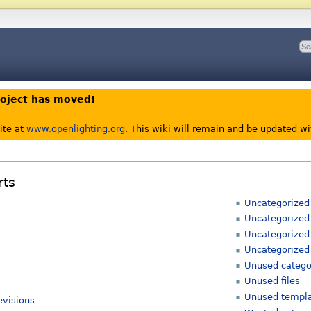
roject has moved!
ite at
www.openlighting.org
. This wiki will remain and be updated w
rts
Uncategorized
Uncategorized 
Uncategorized
Uncategorized
Unused catego
Unused files
Unused templ
evisions