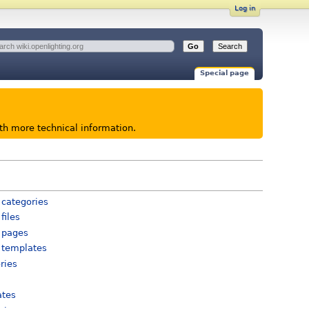
Log in
Special page
ith more technical information.
 categories
files
 pages
 templates
ries
ates