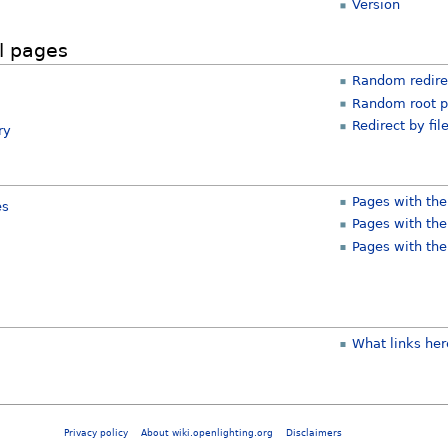
Version
l pages
Random redire
Random root 
Redirect by fil
ry
Pages with the
es
Pages with the
Pages with the
What links her
Privacy policy
About wiki.openlighting.org
Disclaimers