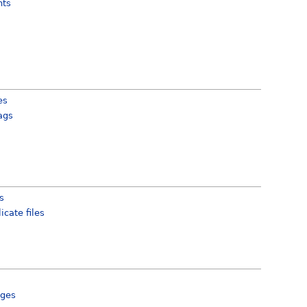
hts
es
ags
cs
icate files
ges