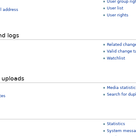
User group rig
User list
l address
User rights
nd logs
Related chang
Valid change t
Watchlist
 uploads
Media statisti
Search for dupl
tes
Statistics
System messa