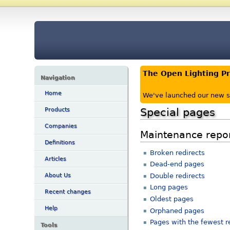
The Open Lighting P
Navigation
Home
We've launched our new s
Special pages
Products
Companies
Maintenance repo
Definitions
Broken redirects
Articles
Dead-end pages
Double redirects
About Us
Long pages
Recent changes
Oldest pages
Help
Orphaned pages
Pages with the fewest r
Tools