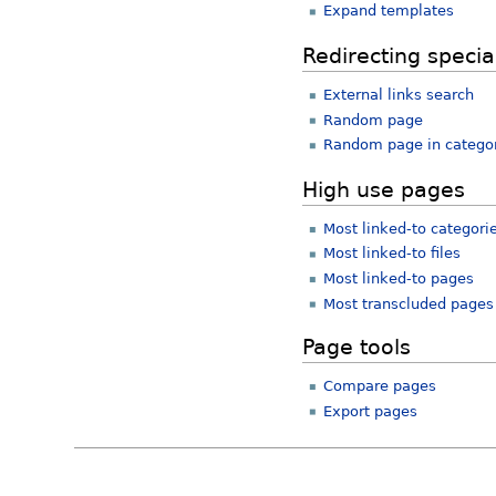
Expand templates
Redirecting specia
External links search
Random page
Random page in catego
High use pages
Most linked-to categori
Most linked-to files
Most linked-to pages
Most transcluded pages
Page tools
Compare pages
Export pages