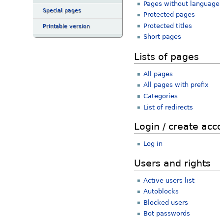
Pages without language 
Special pages
Protected pages
Protected titles
Printable version
Short pages
Lists of pages
All pages
All pages with prefix
Categories
List of redirects
Login / create acc
Log in
Users and rights
Active users list
Autoblocks
Blocked users
Bot passwords