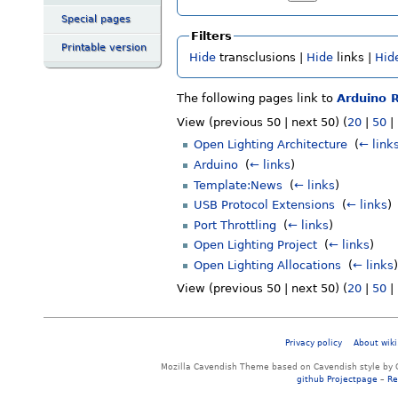
Special pages
Filters
Printable version
Hide
transclusions |
Hide
links |
Hid
The following pages link to
Arduino 
View (previous 50 | next 50) (
20
|
50
|
Open Lighting Architecture
‎
(
← link
Arduino
‎
(
← links
)
Template:News
‎
(
← links
)
USB Protocol Extensions
‎
(
← links
)
Port Throttling
‎
(
← links
)
Open Lighting Project
‎
(
← links
)
Open Lighting Allocations
‎
(
← links
)
View (previous 50 | next 50) (
20
|
50
|
Privacy policy
About wiki
Mozilla Cavendish Theme based on Cavendish style by 
github Projectpage
–
Re