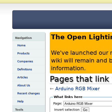
The Open Lighti
Navigation
Home
We've launched our 
Products
wiki will remain and
Companies
information.
Definitions
Pages that link
Articles
About Us
←
Arduino RGB Mixer
Recent changes
What links here
Help
Page:
Tools
Invert selection