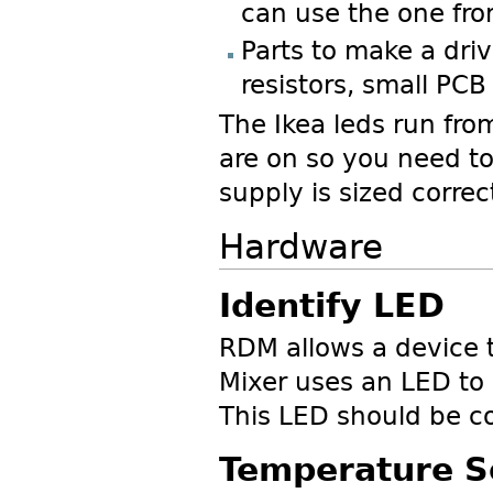
can use the one from
Parts to make a driv
resistors, small PCB
The Ikea leds run fr
are on so you need to
supply is sized correct
Hardware
Identify LED
RDM allows a device t
Mixer uses an LED to 
This LED should be c
Temperature S