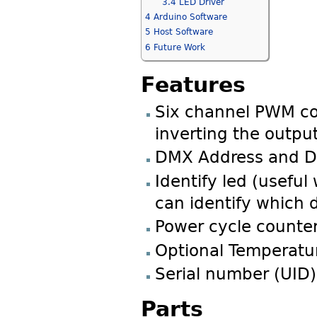
3.4
LED Driver
4
Arduino Software
5
Host Software
6
Future Work
Features
Six channel PWM con
inverting the outpu
DMX Address and De
Identify led (useful
can identify which 
Power cycle counte
Optional Temperatu
Serial number (UID)
Parts