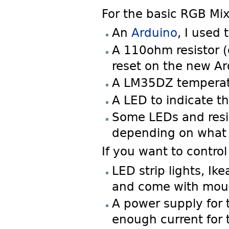
For the basic RGB Mix
An
Arduino
, I used
A 110ohm resistor (
reset on the new Ar
A LM35DZ temperatu
A LED to indicate th
Some LEDs and resis
depending on what 
If you want to control
LED strip lights, I
and come with mou
A power supply for t
enough current for 