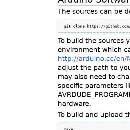
The sources can be 
To build the sources 
environment which ca
http://arduino.cc/en/
adjust the path to yo
may also need to cha
specific parameters 
AVRDUDE_PROGRAMMER 
hardware.
To build and upload t
make
