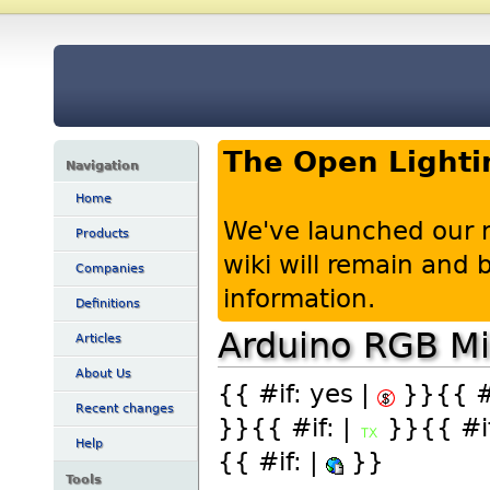
The Open Lighti
Navigation
Home
We've launched our 
Products
wiki will remain and
Companies
information.
Definitions
Arduino RGB Mi
Articles
About Us
{{ #if: yes |
}}{{ #i
Recent changes
}}{{ #if: |
}}{{ #if
Help
{{ #if: |
}}
Tools