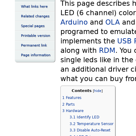
This page describes 
What links here
LED (6 channel) color
Related changes
Arduino
and
OLA
an
Special pages
programed to emulat
Printable version
implements the
USB P
Permanent link
along with
RDM
. You 
Page information
single leds like in th
an additional driver ci
what you can buy fro
Contents
[
hide
]
1
Features
2
Parts
3
Hardware
3.1
Identify LED
3.2
Temperature Sensor
3.3
Disable Auto-Reset