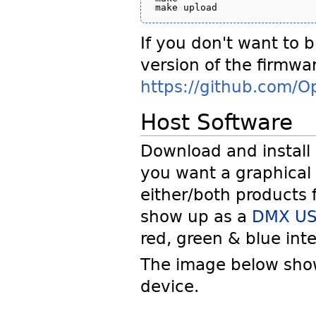
If you don't want to b
version of the firmwar
https://github.com/O
Host Software
Download and install
you want a graphical
either/both products f
show up as a
DMX US
red, green & blue inte
The image below show
device.