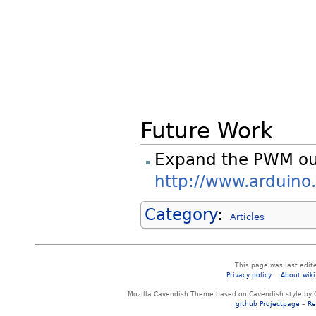
Future Work
Expand the PWM ou
http://www.arduino
Category
:
Articles
This page was last edit
Privacy policy
About wiki
Mozilla Cavendish Theme based on Cavendish style by 
github Projectpage
–
Re