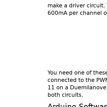
make a driver circuit
600mA per channel or
You need one of thes
connected to the PWM 
11 on a Duemilanove)
both circuits.
Arduino Softwa