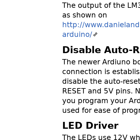
The output of the LM
as shown on
http://www.danieland
arduino/
Disable Auto-R
The newer Ardiuno bo
connection is establ
disable the auto-res
RESET and 5V pins. N
you program your Ardu
used for ease of pro
LED Driver
The LEDs use 12V whi