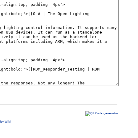
ty Wiki