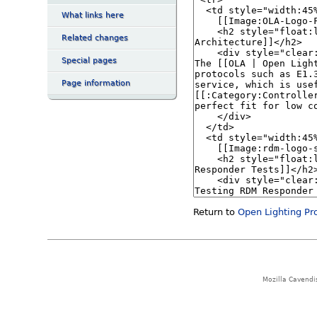
What links here
Related changes
Special pages
Page information
Return to
Open Lighting Pr
Mozilla Cavendi