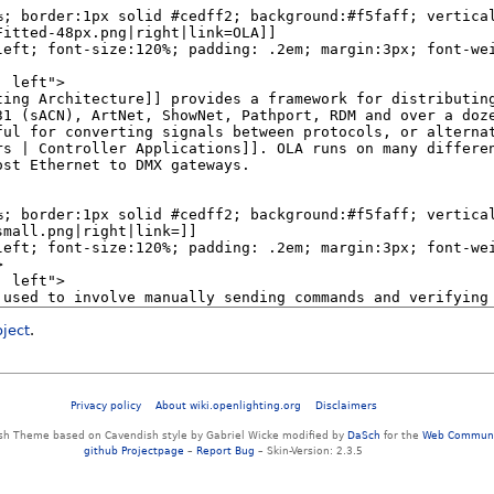
oject
.
Privacy policy
About wiki.openlighting.org
Disclaimers
sh Theme based on Cavendish style by Gabriel Wicke modified by
DaSch
for the
Web Communi
github Projectpage
–
Report Bug
– Skin-Version: 2.3.5