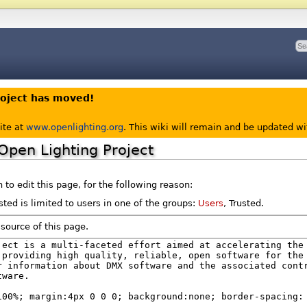
roject has moved!
ite at
www.openlighting.org
. This wiki will remain and be updated w
Open Lighting Project
to edit this page, for the following reason:
ted is limited to users in one of the groups:
Users
, Trusted.
source of this page.