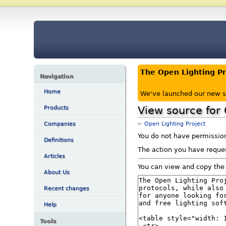
The Open Lighting P
Navigation
Home
We've launched our new s
View source for 
Products
←
Open Lighting Project
Companies
You do not have permission 
Definitions
The action you have reques
Articles
You can view and copy the 
About Us
Recent changes
Help
Tools