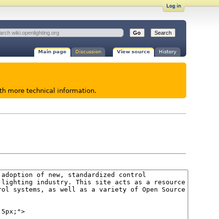
Log in
Main page
Discussion
View source
History
ith more technical information.