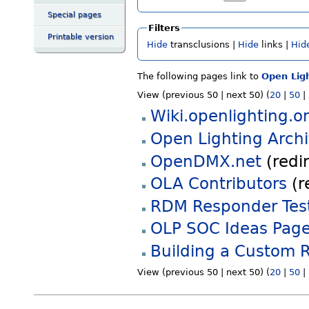
Special pages
Filters
Printable version
Hide
transclusions |
Hide
links |
Hid
The following pages link to
Open Ligh
View (previous 50 | next 50) (
20
|
50
|
Wiki.openlighting.o
Open Lighting Archi
OpenDMX.net
(redir
OLA Contributors
(r
RDM Responder Tes
OLP SOC Ideas Pag
Building a Custom 
View (previous 50 | next 50) (
20
|
50
|