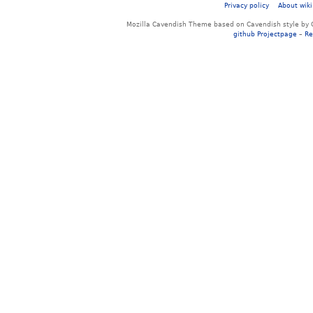
Privacy policy
About wiki
Mozilla Cavendish Theme based on Cavendish style by 
github Projectpage
–
Re