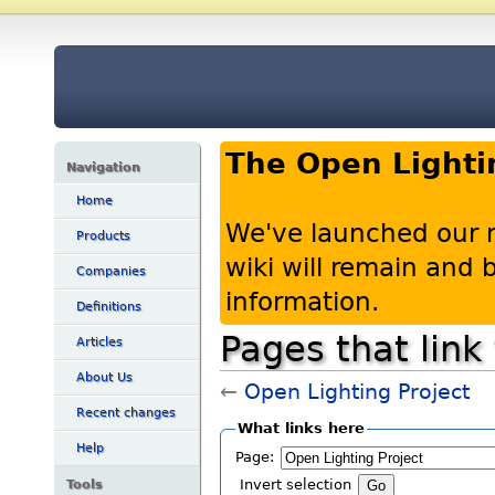
The Open Lighti
Navigation
Home
We've launched our 
Products
wiki will remain and
Companies
information.
Definitions
Pages that link
Articles
About Us
←
Open Lighting Project
Recent changes
What links here
Help
Page:
Tools
Invert selection