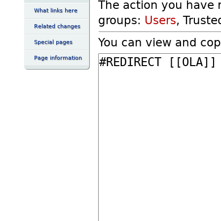
The action you have r
What links here
groups:
Users
, Truste
Related changes
You can view and copy
Special pages
Page information