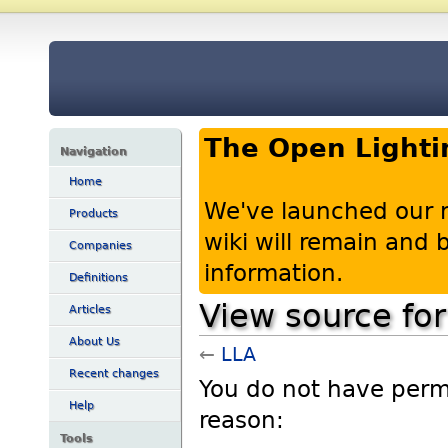
The Open Lighti
Navigation
Home
We've launched our 
Products
wiki will remain and
Companies
information.
Definitions
View source fo
Articles
About Us
←
LLA
Recent changes
You do not have permis
Help
reason:
Tools