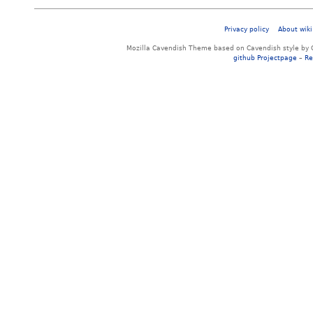
Privacy policy
About wiki
Mozilla Cavendish Theme based on Cavendish style by 
github Projectpage
–
Re