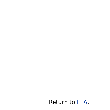
Return to
LLA
.