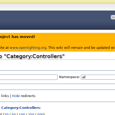
roject has moved!
ite at
www.openlighting.org
. This wiki will remain and be updated w
to "Category:Controllers"
Namespace:
e
links |
Hide
redirects
o
Category:Controllers
:
) (
20
|
50
|
100
|
250
|
500
)