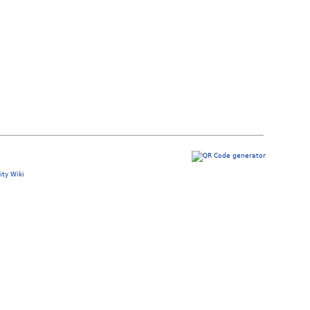
ty Wiki