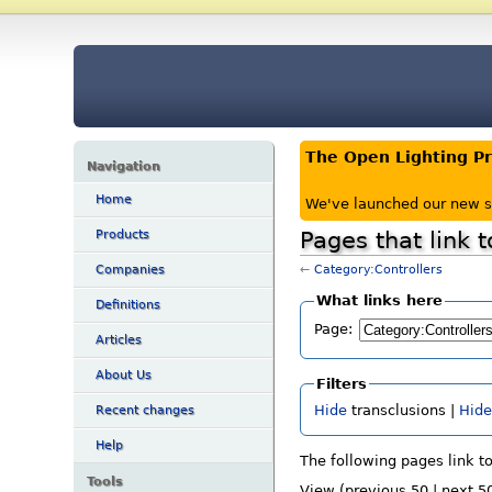
The Open Lighting P
Navigation
Home
We've launched our new s
Pages that link 
Products
←
Category:Controllers
Companies
What links here
Definitions
Page:
Articles
About Us
Filters
Hide
transclusions |
Hid
Recent changes
Help
The following pages link t
Tools
View (previous 50 | next 50