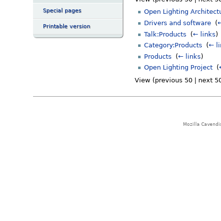
Special pages
Open Lighting Architect
Drivers and software
‎
(
←
Printable version
Talk:Products
‎
(
← links
)
Category:Products
‎
(
← l
Products
‎
(
← links
)
Open Lighting Project
‎
(
View (previous 50 | next 50
Mozilla Cavendi