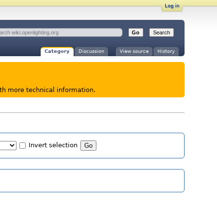
Log in
Category
Discussion
View source
History
ith more technical information.
Invert selection