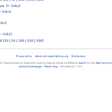
ure
‎
(
← links
)
 links
)
inks
)
← links
)
) (
20
|
50
|
100
|
250
|
500
)
Privacy policy
About wiki.openlighting.org
Disclaimers
sh Theme based on Cavendish style by Gabriel Wicke modified by
DaSch
for the
Web Communi
github Projectpage
–
Report Bug
– Skin-Version: 2.3.5