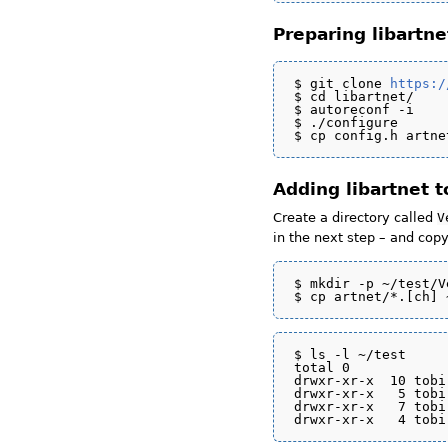
Preparing libartne
$ git clone 
https:/
$ cd libartnet/

$ autoreconf -i

$ ./configure

Adding libartnet 
Create a directory called
V
in the next step – and copy
$ mkdir -p ~/test/V
$ ls -l ~/test

total 0

drwxr-xr-x  10 tobi
drwxr-xr-x   5 tobi
drwxr-xr-x   7 tobi