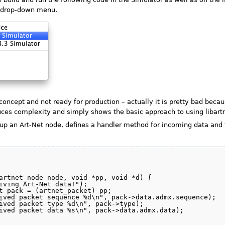
w drop-down menu.
 concept and not ready for production – actually it is pretty bad beca
duces complexity and simply shows the basic approach to using libart
up an Art-Net node, defines a handler method for incoming data and t
artnet_node node, void *pp, void *d) {

iving Art-Net data!");

t pack = (artnet_packet) pp;

ived packet sequence %d\n", pack->data.admx.sequence);

ived packet type %d\n", pack->type);

ived packet data %s\n", pack->data.admx.data);
