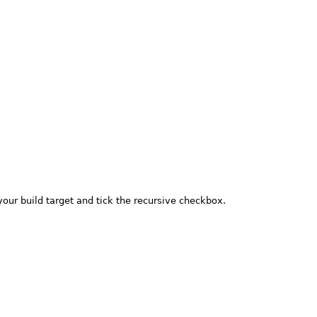
your build target and tick the recursive checkbox.