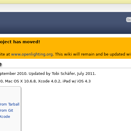
roject has moved!
ite at
www.openlighting.org
. This wiki will remain and be updated w
e
eptember 2010. Updated by Tobi Schäfer, July 2011.
1.0, Mac OS X 10.6.8, Xcode 4.0.2, iPad w/ iOS 4.3
]
from Tarball
from Git
 Xcode