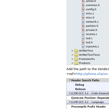
Add the path to the
Vendo
<ref>
http://iphone.olipio