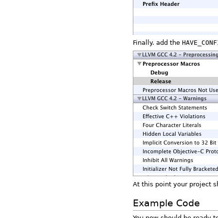
Finally. add the
HAVE_CONF
At this point your project 
Example Code
You now should be ready to 