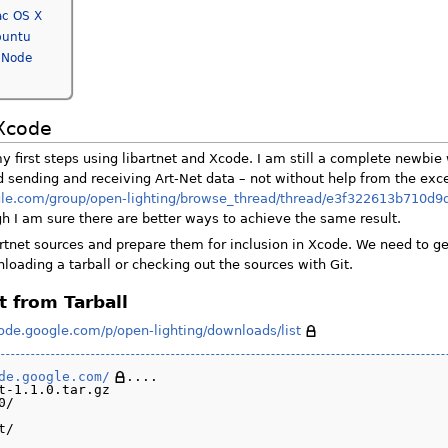
ac OS X
buntu
 Node
 Xcode
 first steps using libartnet and Xcode. I am still a complete newbie 
 sending and receiving Art-Net data – not without help from the exce
ogle.com/group/open-lighting/browse_thread/thread/e3f322613b710d
gh I am sure there are better ways to achieve the same result.
artnet sources and prepare them for inclusion in Xcode. We need to ge
loading a tarball or checking out the sources with Git.
t from Tarball
code.google.com/p/open-lighting/downloads/list
de.google.com/
....

t-1.1.0.tar.gz

/
