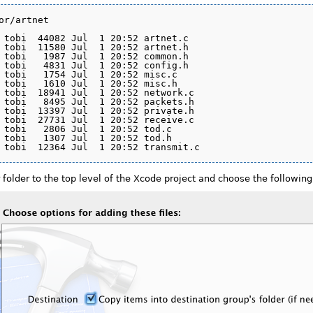
or/artnet

 tobi  44082 Jul  1 20:52 artnet.c

 tobi  11580 Jul  1 20:52 artnet.h

 tobi   1987 Jul  1 20:52 common.h

 tobi   4831 Jul  1 20:52 config.h

 tobi   1754 Jul  1 20:52 misc.c

 tobi   1610 Jul  1 20:52 misc.h

 tobi  18941 Jul  1 20:52 network.c

 tobi   8495 Jul  1 20:52 packets.h

 tobi  13397 Jul  1 20:52 private.h

 tobi  27731 Jul  1 20:52 receive.c

 tobi   2806 Jul  1 20:52 tod.c

 tobi   1307 Jul  1 20:52 tod.h

older to the top level of the Xcode project and choose the following 