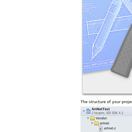
The structure of your projec