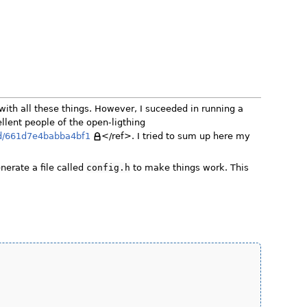
with all these things. However, I suceeded in running a
llent people of the open-ligthing
9d/661d7e4babba4bf1
</ref>. I tried to sum up here my
nerate a file called
config.h
to make things work. This