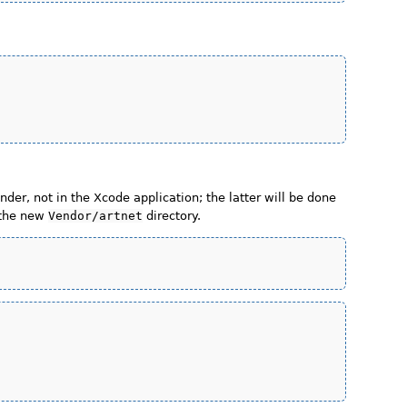
inder, not in the Xcode application; the latter will be done
 the new
Vendor/artnet
directory.