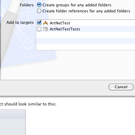
t should look similar to this: