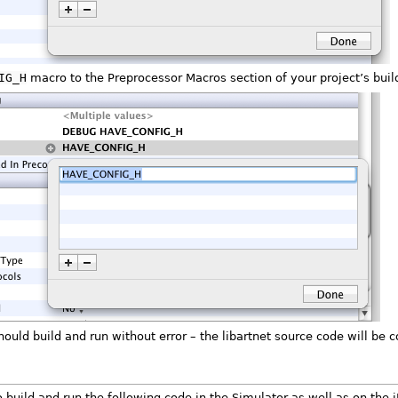
IG_H
macro to the Preprocessor Macros section of your project’s build
should build and run without error – the libartnet source code will be
build and run the following code in the Simulator as well as on the i