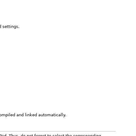
 settings.
 compiled and linked automatically.
Pad. Thus, do not forget to select the corresponding