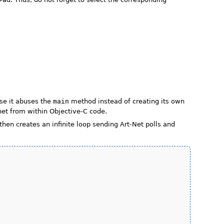
use it abuses the
main
method instead of creating its own
net from within Objective-C code.
hen creates an infinite loop sending Art-Net polls and