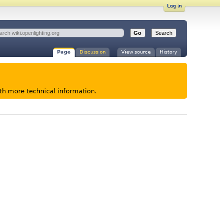
Log in
Page
Discussion
View source
History
ith more technical information.