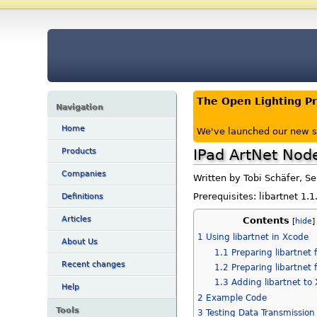
The Open Lighting P
Navigation
Home
We've launched our new s
IPad ArtNet Nod
Products
Companies
Written by Tobi Schäfer, S
Prerequisites: libartnet 1.
Definitions
Articles
Contents
[
hide
1
Using libartnet in Xcode
About Us
1.1
Preparing libartnet 
Recent changes
1.2
Preparing libartnet 
1.3
Adding libartnet to
Help
2
Example Code
Tools
3
Testing Data Transmission