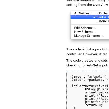
setting from the Overvie
The code is just a proof of
controller. However, it re
The code creates and sets 
checking for Art-Net input.
#import "artnet.h"

#import "packets.h"

int artnetReceiver(
       NSLog(@"Rece
       artnet_packe
       printf("Rece
       printf("Rece
       printf("Rece
       return 0;

 }
