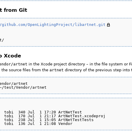
t from Git
/github.com/OpenLightingProject/libartnet.git
to Xcode
endor/artnet
in the Xcode project directory – in the file system or F
 the source files from the
artnet
directory of the previous step into
endor/artnet

  tobi  340 Jul  1 17:20 ArtNetTest

  tobi  170 Jul  1 21:17 ArtNetTest.xcodeproj

  tobi  238 Jul  1 15:05 ArtNetTestTests
