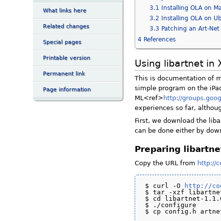
3.1
Installing OLA on M
What links here
3.2
Installing OLA on U
Related changes
3.3
Patching an Art-Net
4
References
Special pages
Printable version
Using libartnet in
Permanent link
This is documentation of my
simple program on the iPad
Page information
ML<ref>
http://groups.go
experiences so far, althou
First, we download the lib
can be done either by down
Preparing libartne
Copy the URL from
http://
$ curl -O 
http://co
$ tar -xzf libartne
$ cd libartnet-1.1.0
$ ./configure
