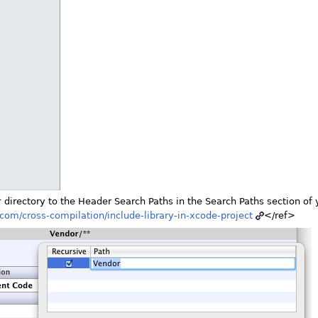
r
directory to the Header Search Paths in the Search Paths section of 
n.com/cross-compilation/include-library-in-xcode-project
</ref>