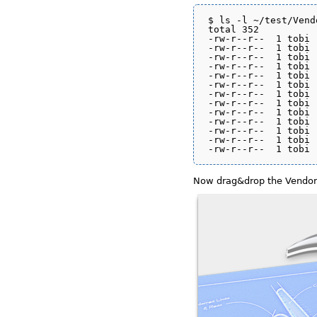
$ ls -l ~/test/Vend
total 352

-rw-r--r--  1 tobi 
-rw-r--r--  1 tobi 
-rw-r--r--  1 tobi 
-rw-r--r--  1 tobi 
-rw-r--r--  1 tobi 
-rw-r--r--  1 tobi 
-rw-r--r--  1 tobi 
-rw-r--r--  1 tobi 
-rw-r--r--  1 tobi 
-rw-r--r--  1 tobi 
-rw-r--r--  1 tobi 
-rw-r--r--  1 tobi 
Now drag&drop the Vendor f