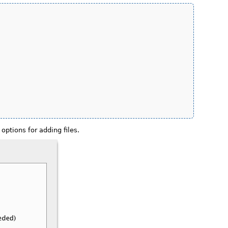
options for adding files.