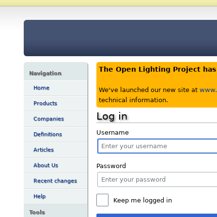
The Open Lighting Project ha
Navigation
Home
We've launched our new site at
www.o
technical information.
Products
Log in
Companies
Username
Definitions
Articles
Password
About Us
Recent changes
Help
Keep me logged in
Tools