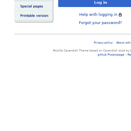
Log in
Special pages
Help with logging in
Printable version
Forgot your password?
Privacy policy
About wiki
Mozilla Cavendish Theme based on Cavendish style by 
github Projectpage
–
Re