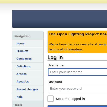
The Open Lighting Project ha
Navigation
Home
We've launched our new site at
www.o
technical information.
Products
Log in
Companies
Username
Definitions
Articles
Password
About Us
Recent changes
Help
Keep me logged in
Tools