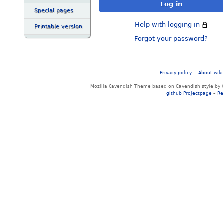
Log in
Special pages
Help with logging in
Printable version
Forgot your password?
Privacy policy
About wiki
Mozilla Cavendish Theme based on Cavendish style by 
github Projectpage
–
Re