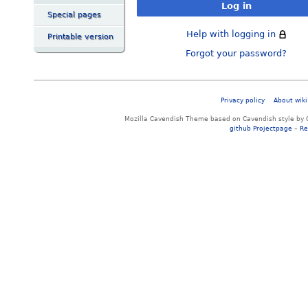
Log in
Special pages
Help with logging in
Printable version
Forgot your password?
Privacy policy
About wiki
Mozilla Cavendish Theme based on Cavendish style by 
github Projectpage
–
Re