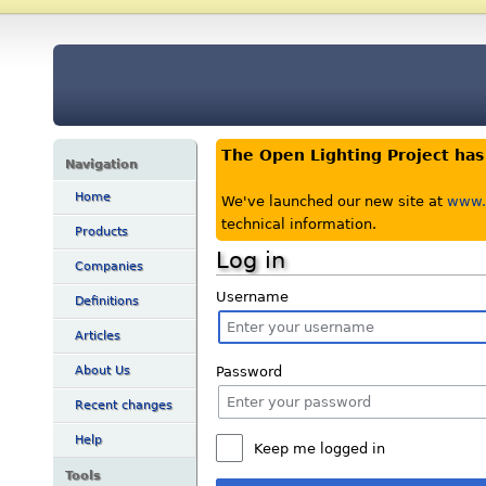
The Open Lighting Project ha
Navigation
Home
We've launched our new site at
www.o
technical information.
Products
Log in
Companies
Username
Definitions
Articles
Password
About Us
Recent changes
Help
Keep me logged in
Tools