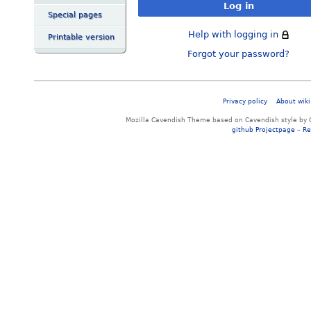
Log in
Special pages
Help with logging in
Printable version
Forgot your password?
Privacy policy
About wiki
Mozilla Cavendish Theme based on Cavendish style by 
github Projectpage
–
Re