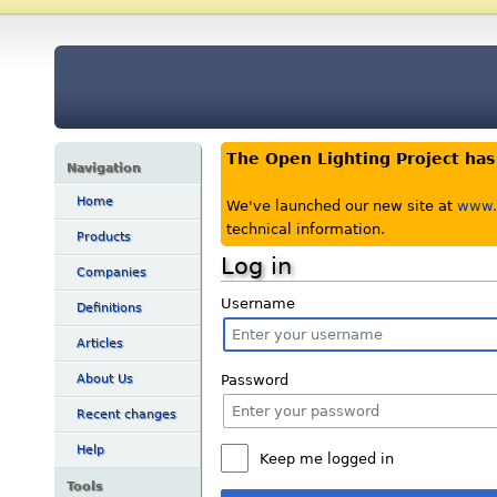
The Open Lighting Project ha
Navigation
Home
We've launched our new site at
www.o
technical information.
Products
Log in
Companies
Username
Definitions
Articles
Password
About Us
Recent changes
Help
Keep me logged in
Tools