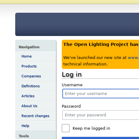
The Open Lighting Project ha
Navigation
Home
We've launched our new site at
www.o
technical information.
Products
Log in
Companies
Username
Definitions
Articles
Password
About Us
Recent changes
Help
Keep me logged in
Tools