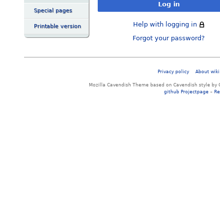
Log in
Special pages
Help with logging in
Printable version
Forgot your password?
Privacy policy
About wiki
Mozilla Cavendish Theme based on Cavendish style by 
github Projectpage
–
Re