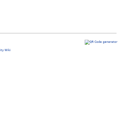
ty Wiki