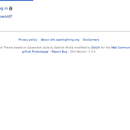
ng in
ssword?
Privacy policy
About wiki.openlighting.org
Disclaimers
sh Theme based on Cavendish style by Gabriel Wicke modified by
DaSch
for the
Web Communi
github Projectpage
–
Report Bug
– Skin-Version: 2.3.5