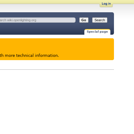
Log in
Special page
ith more technical information.