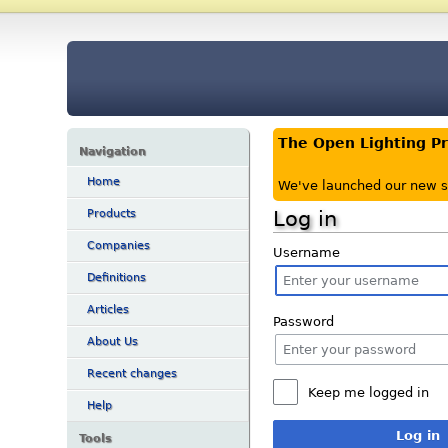
The Open Lighting P
Navigation
Home
We've launched our new s
Log in
Products
Companies
Username
Definitions
Articles
Password
About Us
Recent changes
Keep me logged in
Help
Log in
Tools