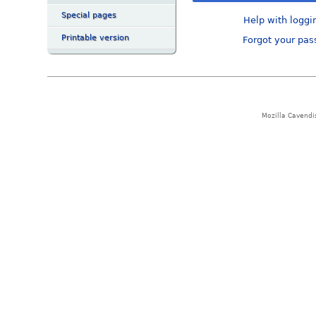
Special pages
Help with loggi
Printable version
Forgot your pa
Mozilla Cavendi