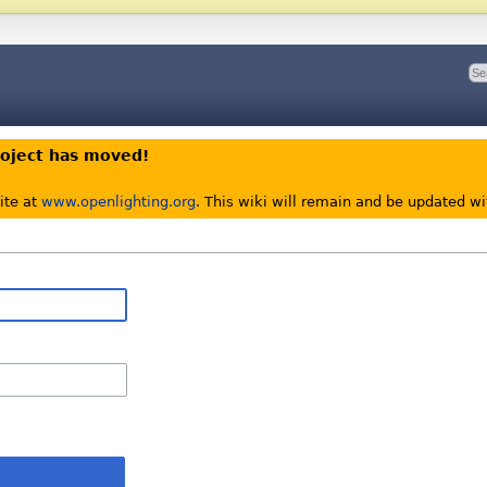
roject has moved!
ite at
www.openlighting.org
. This wiki will remain and be updated w