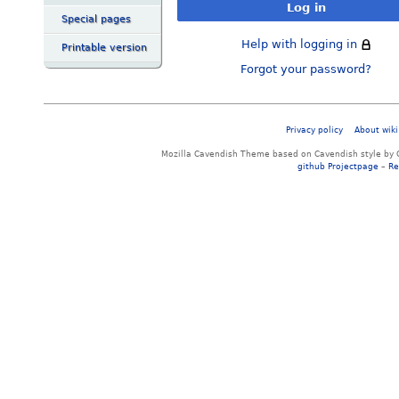
Log in
Special pages
Help with logging in
Printable version
Forgot your password?
Privacy policy
About wiki
Mozilla Cavendish Theme based on Cavendish style by 
github Projectpage
–
Re