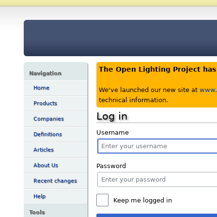
The Open Lighting Project ha
Navigation
Home
We've launched our new site at
www.o
technical information.
Products
Log in
Companies
Username
Definitions
Articles
Password
About Us
Recent changes
Help
Keep me logged in
Tools