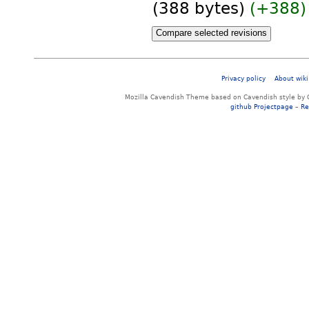
(388 bytes)
(+388)
Privacy policy
About wiki
Mozilla Cavendish Theme based on Cavendish style by 
github Projectpage
–
Re