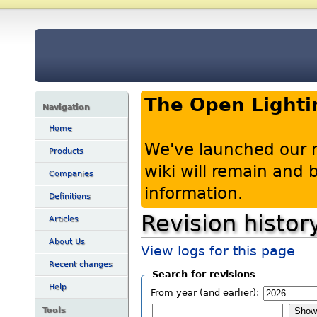
The Open Lighti
Navigation
Home
We've launched our 
Products
wiki will remain and
Companies
information.
Definitions
Revision histor
Articles
About Us
View logs for this page
Recent changes
Search for revisions
Help
From year (and earlier):
Tools