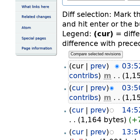
What links here
Diff selection: Mark t
Related changes
and hit enter or the 
Atom
Legend:
(cur)
= diffe
Special pages
difference with prece
Page information
(cur |
prev
)
03:5
contribs
)
‎
m
. .
(1,1
(
cur
|
prev
)
03:5
contribs
)
‎
m
. .
(1,1
(
cur
|
prev
)
14:5
. .
(1,164 bytes)
(+
(
cur
|
prev
)
13:5