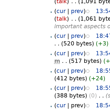
(
talk
)
‎
. .
(1,091 byt
(
cur
|
prev
)
13:5
(
talk
)
‎
. .
(1,061 byt
important aspects of
(
cur
|
prev
)
18:4
. .
(520 bytes)
(+3)
(
cur
|
prev
)
13:5
m
. .
(517 bytes)
(
(
cur
|
prev
)
18:5
(412 bytes)
(+24)
(
cur
|
prev
)
18:5
(388 bytes)
(0)
‎
. .
(
(
cur
| prev)
18:5