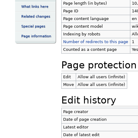
Page length (in bytes)
10
What links here
Page ID
14
Related changes
Page content language
en 
Page content model
wik
Special pages
Indexing by robots
Al
Page information
Number of redirects to this page
1
Counted as a content page
Ye
Page protection
Edit
Allow all users (infinite)
Move
Allow all users (infinite)
Edit history
Page creator
Date of page creation
Latest editor
Date of latest edit