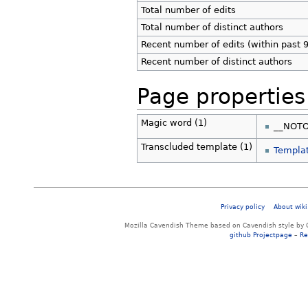
Total number of edits
Total number of distinct authors
Recent number of edits (within past 
Recent number of distinct authors
Page properties
Magic word (1)
__NOT
Transcluded template (1)
Templat
Privacy policy
About wiki
Mozilla Cavendish Theme based on Cavendish style by 
github Projectpage
–
Re