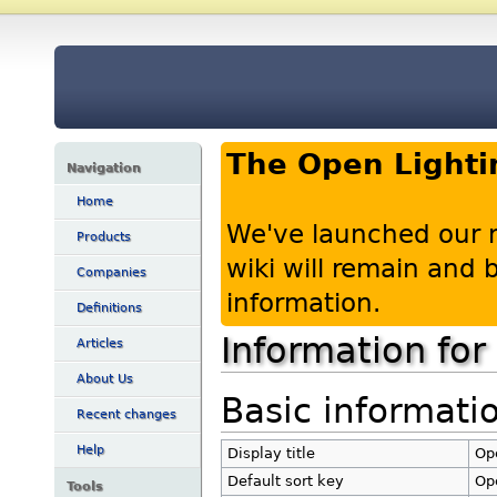
The Open Lighti
Navigation
Home
We've launched our 
Products
wiki will remain and
Companies
information.
Definitions
Information for
Articles
About Us
Basic informati
Recent changes
Help
Display title
Ope
Default sort key
Ope
Tools