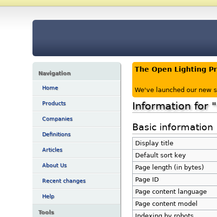
The Open Lighting P
Navigation
Home
We've launched our new s
Information for
Products
Companies
Basic information
Definitions
Display title
Articles
Default sort key
About Us
Page length (in bytes)
Page ID
Recent changes
Page content language
Help
Page content model
Tools
Indexing by robots