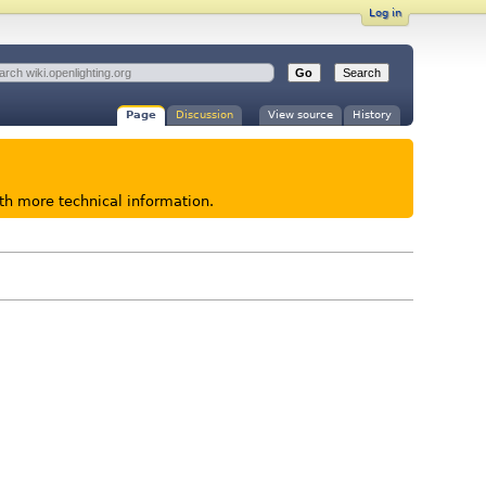
Log in
Page
Discussion
View source
History
ith more technical information.