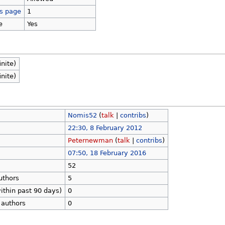
is page
1
e
Yes
inite)
inite)
Nomis52
(
talk
|
contribs
)
22:30, 8 February 2012
Peternewman
(
talk
|
contribs
)
07:50, 18 February 2016
52
uthors
5
ithin past 90 days)
0
 authors
0