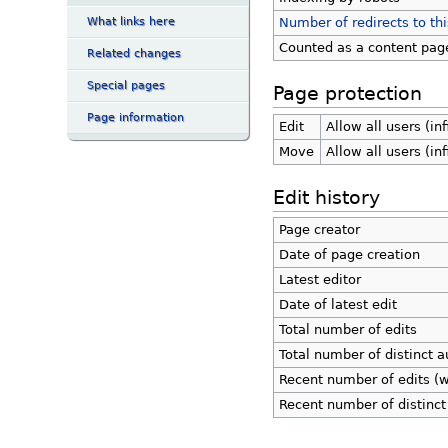
What links here
Number of redirects to th
Counted as a content pag
Related changes
Special pages
Page protection
Page information
Edit
Allow all users (inf
Move
Allow all users (inf
Edit history
Page creator
Date of page creation
Latest editor
Date of latest edit
Total number of edits
Total number of distinct a
Recent number of edits (w
Recent number of distinct