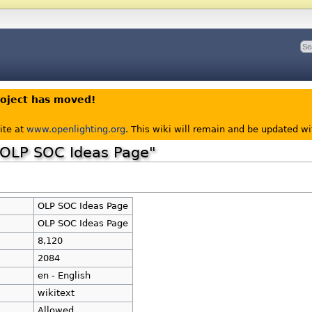
roject has moved!
ite at
www.openlighting.org
. This wiki will remain and be updated w
 "OLP SOC Ideas Page"
OLP SOC Ideas Page
OLP SOC Ideas Page
8,120
2084
en - English
wikitext
Allowed