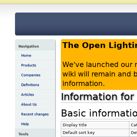
The Open Lighti
Navigation
Home
We've launched our 
Products
wiki will remain and
Companies
information.
Definitions
Information for
Articles
About Us
Basic informati
Recent changes
Help
Display title
Cat
Default sort key
Def
Tools