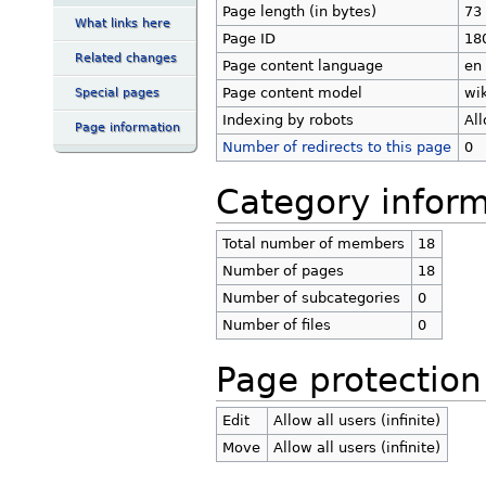
Page length (in bytes)
73
What links here
Page ID
18
Related changes
Page content language
en 
Page content model
wik
Special pages
Indexing by robots
Al
Page information
Number of redirects to this page
0
Category inform
Total number of members
18
Number of pages
18
Number of subcategories
0
Number of files
0
Page protection
Edit
Allow all users (infinite)
Move
Allow all users (infinite)