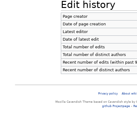
Edit history
Page creator
Date of page creation
Latest editor
Date of latest edit
Total number of edits
Total number of distinct authors
Recent number of edits (within past 
Recent number of distinct authors
Privacy policy
About wiki
Mozilla Cavendish Theme based on Cavendish style by 
github Projectpage
–
Re