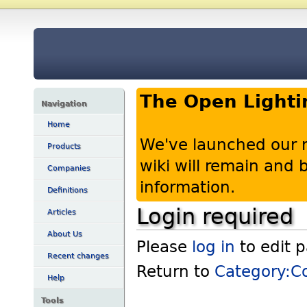
The Open Lighti
Navigation
Home
We've launched our 
Products
wiki will remain and
Companies
information.
Definitions
Login required
Articles
About Us
Please
log in
to edit 
Recent changes
Return to
Category:C
Help
Tools