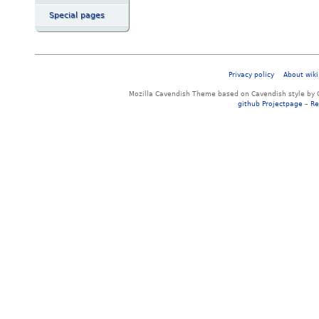
Special pages
Privacy policy
About wiki
Mozilla Cavendish Theme based on Cavendish style by 
github Projectpage
–
Re