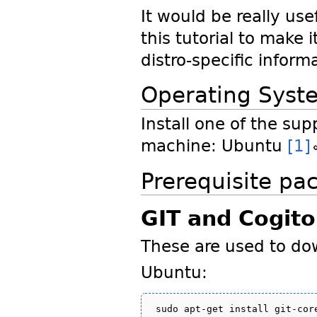
It would be really use
this tutorial to make 
distro-specific inform
Operating Syst
Install one of the sup
machine: Ubuntu
[1]
Prerequisite pa
GIT and Cogito
These are used to do
Ubuntu: