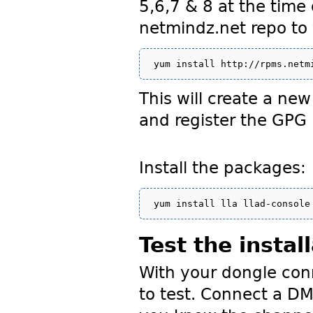
5,6,7 & 8 at the time 
netmindz.net repo t
This will create a ne
and register the GPG
Install the packages:
Test the instal
With your dongle conn
to test. Connect a D