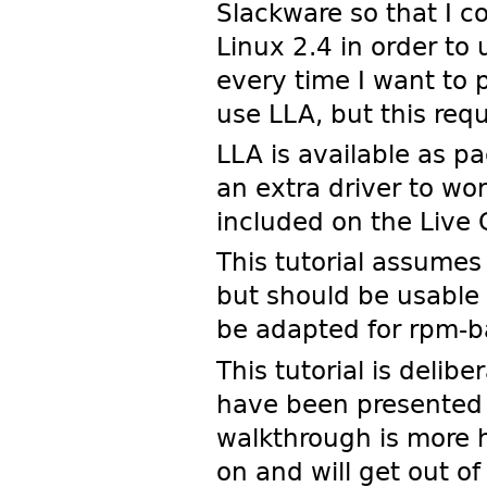
Slackware so that I c
Linux 2.4 in order to 
every time I want to 
use LLA, but this req
LLA is available as p
an extra driver to w
included on the Live 
This tutorial assumes
but should be usable 
be adapted for rpm-b
This tutorial is delib
have been presented a
walkthrough is more h
on and will get out of