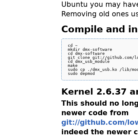
Ubuntu you may have 
Removing old ones us
Compile and ins
cd ~

mkdir dmx-software

cd dmx-software

git clone git://github.com/lo
cd dmx_usb_module

make

sudo cp ./dmx_usb.ko /lib/mo
Kernel 2.6.37 
This should no long
newer code from
git://github.com/l
indeed the newer 