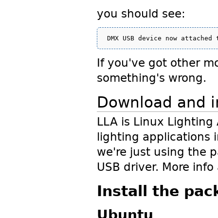
you should see:
If you've got other mo
something's wrong.
Download and in
LLA is Linux Lighting
lighting applications i
we're just using the 
USB driver. More info
Install the pa
Ubuntu