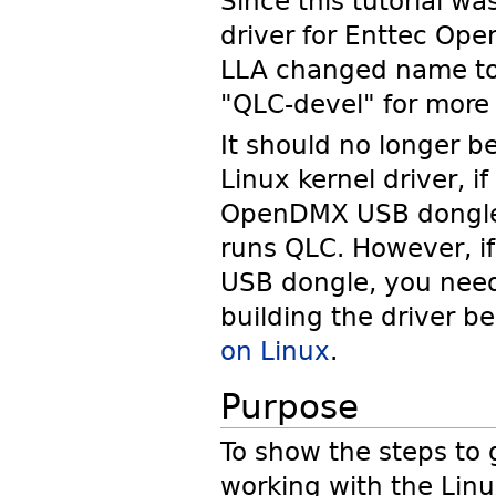
Since this tutorial w
driver for Enttec Ope
LLA changed name t
"QLC-devel" for more 
It should no longer b
Linux kernel driver, 
OpenDMX USB dongle 
runs QLC. However, i
USB dongle, you need 
building the driver b
on Linux
.
Purpose
To show the steps to
working with the Linu