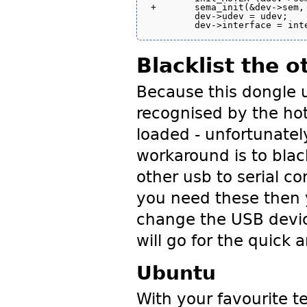
+	sema_init(&dev->sem, 1);

 	dev->udev = udev;

Blacklist the o
Because this dongle us
recognised by the ho
loaded - unfortunatel
workaround is to black
other usb to serial co
you need these then y
change the USB device
will go for the quick a
Ubuntu
With your favourite te