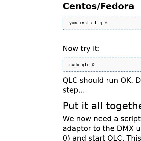
Centos/Fedora
Now try it:
QLC should run OK. Do
step...
Put it all togeth
We now need a script 
adaptor to the DMX u
0) and start QLC. This