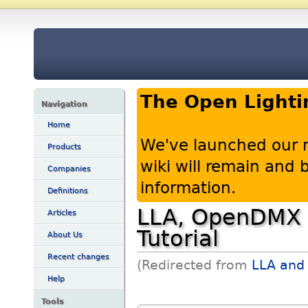
The Open Lighti
Navigation
Home
We've launched our 
Products
wiki will remain and
Companies
information.
Definitions
LLA, OpenDMX U
Articles
Tutorial
About Us
Recent changes
(Redirected from
LLA and 
Help
Tools