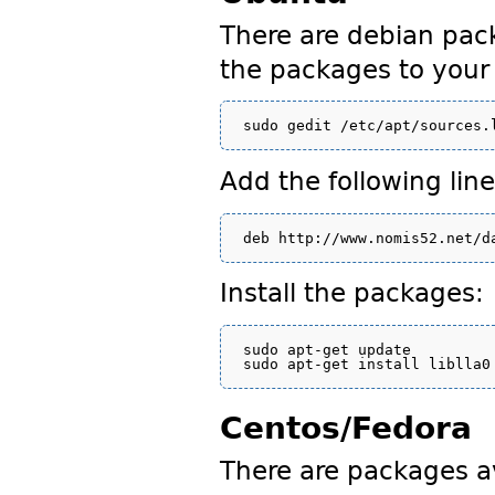
There are debian pack
the packages to your 
Add the following line
Install the packages:
sudo apt-get update

Centos/Fedora
There are packages a