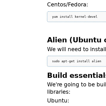
Centos/Fedora:
Alien (Ubuntu 
We will need to insta
Build essential
We're going to be bui
libraries:
Ubuntu: