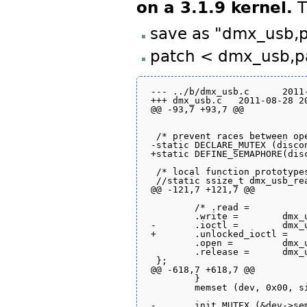
on a 3.1.9 kernel.
T
save as "dmx_usb,
patch < dmx_usb,p
--- ../b/dmx_usb.c	2011-08-28 20:27:57.929828288 +0300

+++ dmx_usb.c	2011-08-28 20:32:41.075288289 +0300

@@ -93,7 +93,7 @@

 /* prevent races between ope
-static DECLARE_MUTEX (discon
+static DEFINE_SEMAPHORE(disc
 /* local function prototypes
 //static ssize_t dmx_usb_read	(struct file *file, char *buffer, size_t count, loff_t *pp
@@ -121,7 +121,7 @@

 	/* .read =		dmx_usb_read, */ 

 	.write =	dmx_usb_write,

-	.ioctl =	dmx_usb_ioctl,

+	.unlocked_ioctl =	dmx_usb_ioctl,

 	.open =		dmx_usb_open,

 	.release =	dmx_usb_release,

 };

@@ -618,7 +618,7 @@

 	}

 	memset (dev, 0x00, sizeof (*dev));

-	init_MUTEX (&dev->sem);
