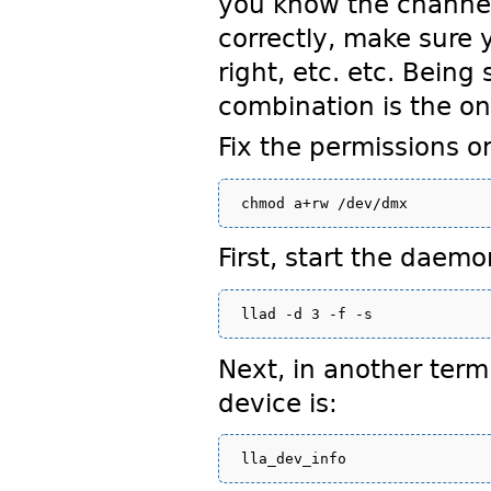
you know the channel 
correctly, make sure 
right, etc. etc. Bein
combination is the only
Fix the permissions 
First, start the dae
Next, in another ter
device is: