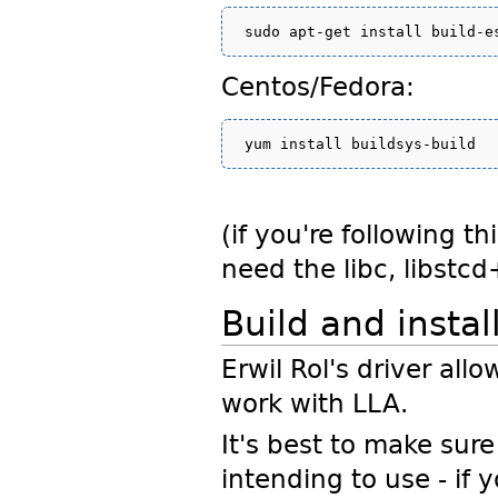
Centos/Fedora:
(if you're following t
need the libc, libstc
Build and insta
Erwil Rol's driver al
work with LLA.
It's best to make sure
intending to use - if