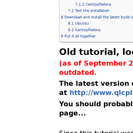
7.1.2
Centos/Fedora
7.2
Test the installation
8
Download and install the latest build 
8.1
Ubuntu
8.2
Centos/Fedora
9
Put it all together
Old tutorial, 
(as of September 2
outdated.
The latest version
at
http://www.qlcpl
You should probably
page...