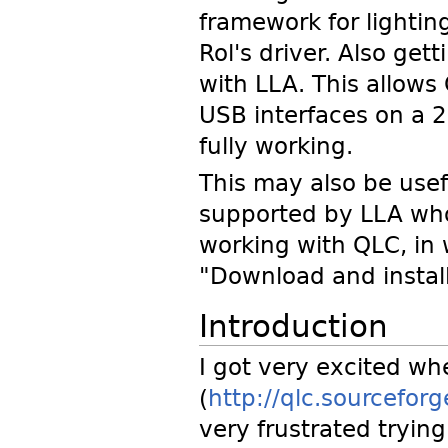
framework for lighting
Rol's driver. Also get
with LLA. This allow
USB interfaces on a 2
fully working.
This may also be usefu
supported by LLA wh
working with QLC, in
"Download and instal
Introduction
I got very excited wh
(
http://qlc.sourceforg
very frustrated trying