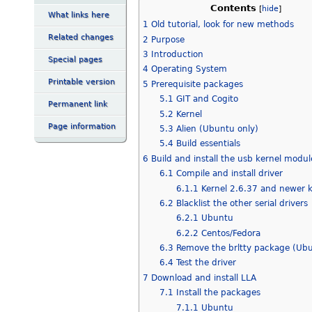
Contents
[
hide
]
What links here
1
Old tutorial, look for new methods
Related changes
2
Purpose
3
Introduction
Special pages
4
Operating System
Printable version
5
Prerequisite packages
5.1
GIT and Cogito
Permanent link
5.2
Kernel
Page information
5.3
Alien (Ubuntu only)
5.4
Build essentials
6
Build and install the usb kernel modul
6.1
Compile and install driver
6.1.1
Kernel 2.6.37 and newer k
6.2
Blacklist the other serial drivers
6.2.1
Ubuntu
6.2.2
Centos/Fedora
6.3
Remove the brltty package (Ubu
6.4
Test the driver
7
Download and install LLA
7.1
Install the packages
7.1.1
Ubuntu