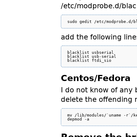
/etc/modprobe.d/black
add the following line
blacklist usbserial

blacklist usb-serial

Centos/Fedora
I do not know of any b
delete the offending
mv /lib/modules/`uname -r`/k