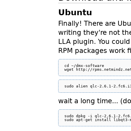
Ubuntu
Finally! There are Ub
writing they're not t
LLA plugin. You could
RPM packages work fi
cd ~/dmx-software

wait a long time... (d
sudo dpkg -i qlc-2.6.1-2.fc6.