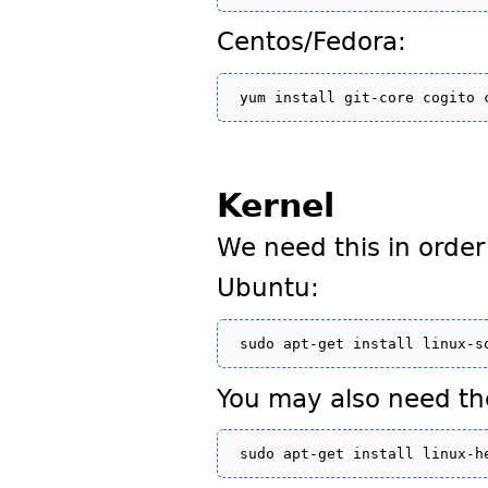
Centos/Fedora:
Kernel
We need this in order
Ubuntu:
You may also need th