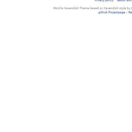
Privacy policy
About wiki
Mozilla Cavendish Theme based on Cavendish style by 
github Projectpage
–
Re