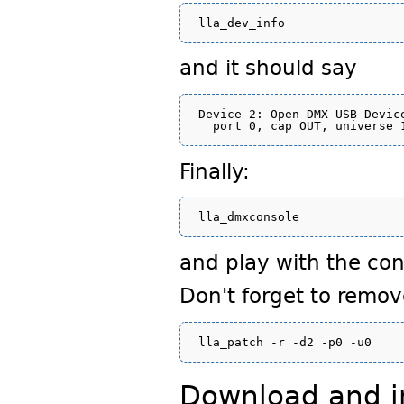
and it should say
Device 2: Open DMX USB Device
Finally:
and play with the con
Don't forget to remov
Download and in