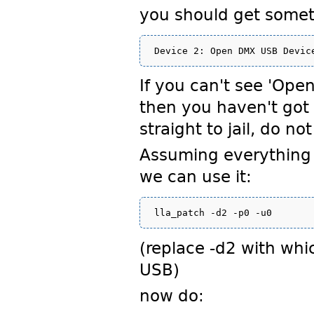
you should get someth
If you can't see 'Op
then you haven't got t
straight to jail, do no
Assuming everything 
we can use it:
(replace -d2 with wh
USB)
now do: