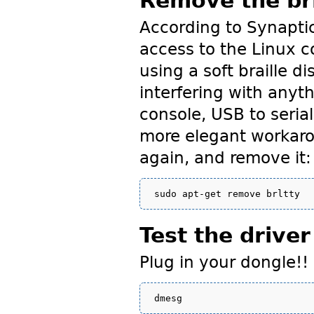
Remove the br
According to Synapti
access to the Linux c
using a soft braille di
interfering with anyth
console, USB to seria
more elegant workarou
again, and remove it:
Test the driver
Plug in your dongle!! 