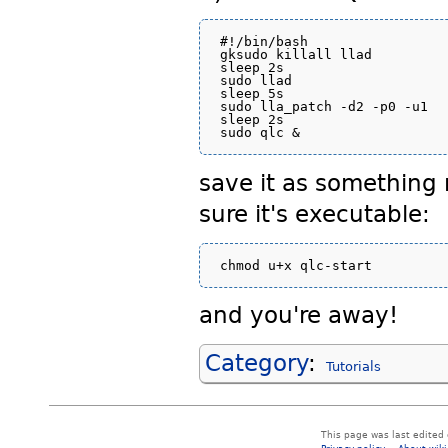
#!/bin/bash

gksudo killall llad

sleep 2s

sudo llad

sleep 5s

sudo lla_patch -d2 -p0 -u1

sleep 2s

save it as something
sure it's executable:
and you're away!
Category
:
Tutorials
This page was last edited